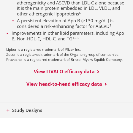
atherogenicity and ASCVD than LDL-C alone because
it is the main protein embedded in LDL, VLDL, and
other atherogenic lipoproteins
6
A persistent elevation of Apo B (>130 mg/dL) is
considered a risk-enhancing factor for ASCVD
2
Improvements in other lipid parameters, including Apo
B, Non-HDL-C, HDL-C, and
TG
1,3-5
Lipitor is a registered trademark of Pfizer Inc.
Zocor is a registered trademark of the Organon group of companies.
Pravachol is a registered trademark of Bristol-Myers Squibb Company.
View LIVALO efficacy data
View head-to-head efficacy data
Study Designs