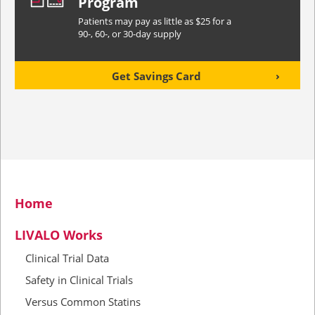
Program
Patients may pay as little as $25 for a
90-, 60-, or 30-day supply
Get Savings Card
Home
LIVALO Works
Clinical Trial Data
Safety in Clinical Trials
Versus Common Statins