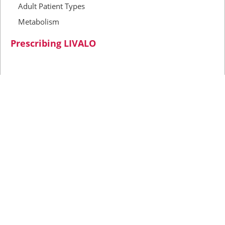
Adult Patient Types
Metabolism
Prescribing LIVALO