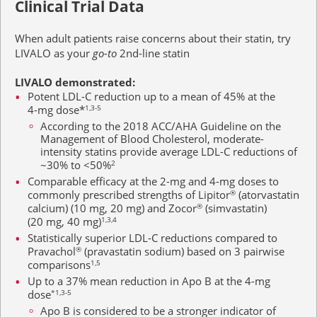
Clinical Trial Data
When adult patients raise concerns about their statin, try
LIVALO as your
go-to
2nd-line
statin
LIVALO demonstrated:
Potent LDL-C reduction up to a mean of 45% at the
4-mg
dose*
1,3-5
According to the 2018 ACC/AHA Guideline on the
Management of Blood Cholesterol, moderate-
intensity statins provide average LDL-C reductions of
~30% to <50%
2
Comparable efficacy at the 2-mg and
4-mg
doses to
commonly prescribed strengths of Lipitor
®
(atorvastatin
calcium)
(10 mg, 20 mg)
and Zocor
®
(simvastatin)
(20 mg, 40 mg)
1,3,4
Statistically superior LDL-C reductions compared to
Pravachol
®
(pravastatin sodium) based on
3 pairwise
comparisons
1,5
Up to a 37% mean reduction in Apo B at the
4-mg
dose
*1,3-5
Apo B is considered to be a stronger indicator of