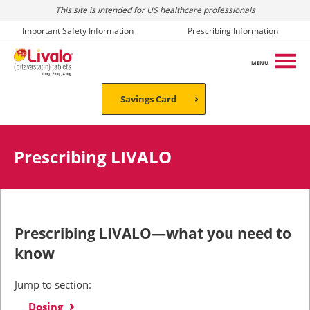
This site is intended for US healthcare professionals
Important Safety Information
Prescribing Information
MENU
Savings Card
Prescribing LIVALO
Prescribing LIVALO—what you need to
know
Jump to section:
Dosing