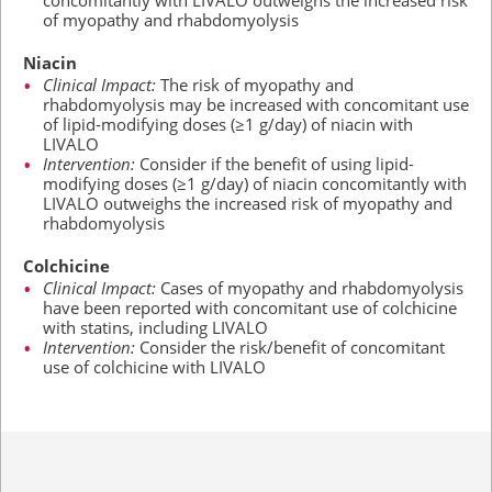
concomitantly with LIVALO outweighs the increased risk
of myopathy and rhabdomyolysis
Niacin
Clinical Impact:
The risk of myopathy and
rhabdomyolysis may be increased with concomitant use
of lipid-modifying doses
(≥1 g/day)
of niacin with
LIVALO
Intervention:
Consider if the benefit of using lipid-
modifying doses
(≥1 g/day)
of niacin concomitantly with
LIVALO outweighs the increased risk of myopathy and
rhabdomyolysis
Colchicine
Clinical Impact:
Cases of myopathy and rhabdomyolysis
have been reported with concomitant use of colchicine
with statins, including LIVALO
Intervention:
Consider the risk/benefit of concomitant
use of colchicine with LIVALO