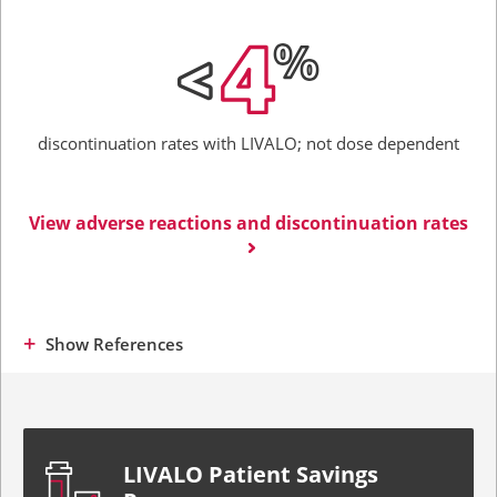
discontinuation rates with LIVALO;
not dose dependent
View adverse reactions and discontinuation rates
Show
References
LIVALO Patient Savings