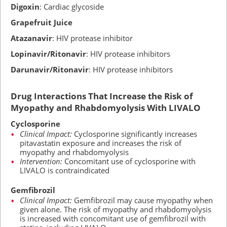
Digoxin
: Cardiac glycoside
Grapefruit Juice
Atazanavir
: HIV protease inhibitor
Lopinavir/Ritonavir
: HIV protease inhibitors
Darunavir/Ritonavir
: HIV protease inhibitors
Drug Interactions That Increase the Risk of
Myopathy and Rhabdomyolysis With LIVALO
Cyclosporine
Clinical Impact:
Cyclosporine significantly increases
pitavastatin exposure and increases the risk of
myopathy and rhabdomyolysis
Intervention:
Concomitant use of cyclosporine with
LIVALO is contraindicated
Gemfibrozil
Clinical Impact:
Gemfibrozil may cause myopathy when
given alone. The risk of myopathy and rhabdomyolysis
is increased with concomitant use of gemfibrozil with