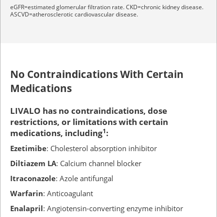
eGFR=estimated glomerular filtration rate. CKD=chronic kidney disease.
ASCVD=atherosclerotic cardiovascular disease.
No Contraindications With Certain
Medications
LIVALO has no contraindications, dose
restrictions, or limitations with certain
medications, including
1
:
Ezetimibe
: Cholesterol absorption inhibitor
Diltiazem LA
: Calcium channel blocker
Itraconazole
: Azole antifungal
Warfarin
: Anticoagulant
Enalapril
: Angiotensin-converting enzyme inhibitor