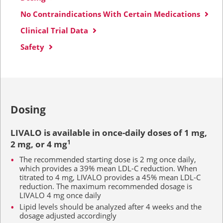
No Contraindications With Certain Medications
Clinical Trial Data
Safety
Dosing
LIVALO is available in once-daily doses of
1 mg,
2 mg
, or
4 mg
1
The recommended starting dose is
2 mg
once daily,
which provides a 39% mean LDL-C reduction. When
titrated to
4 mg,
LIVALO provides a 45% mean LDL-C
reduction. The maximum recommended dosage is
LIVALO
4 mg
once daily
Lipid levels should be analyzed after
4 weeks
and the
dosage adjusted accordingly