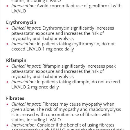
statins, including LIVALO
Intervention:
Avoid concomitant use of gemfibrozil with
LIVALO
Erythromycin
Clinical Impact:
Erythromycin significantly increases
pitavastatin exposure and increases the risk of
myopathy and rhabdomyolysis
Intervention:
In patients taking erythromycin, do not
exceed LIVALO
1 mg
once daily
Rifampin
Clinical Impact:
Rifampin significantly increases peak
pitavastatin exposure and increases the risk of
myopathy and rhabdomyolysis
Intervention:
In patients taking rifampin, do not exceed
LIVALO
2 mg
once daily
Fibrates
Clinical Impact:
Fibrates may cause myopathy when
given alone. The risk of myopathy and rhabdomyolysis
is increased with concomitant use of fibrates with
statins, including LIVALO
Intervention:
Consider if the benefit of using fibrates