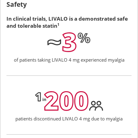
Safety
In clinical trials, LIVALO is a demonstrated safe
and tolerable statin
1
of patients taking
LIVALO 4 mg
experienced
myalgia
patients discontinued
LIVALO 4 mg
due to myalgia