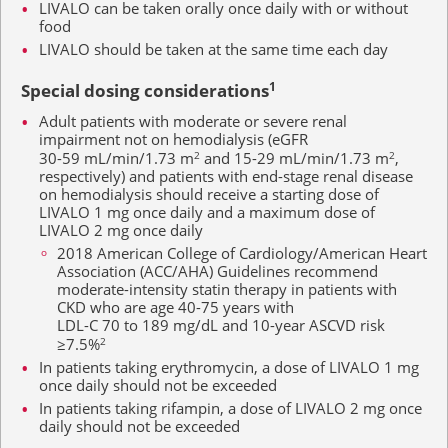
LIVALO can be taken orally once daily with or without
food
LIVALO should be taken at the same time each day
Special dosing considerations
1
Adult patients with moderate or severe renal
impairment not on hemodialysis (eGFR
30-59 mL/min/1.73 m
2
and
15-29 mL/min/1.73 m
2
,
respectively) and patients with end-stage renal disease
on hemodialysis should receive a starting dose of
LIVALO
1 mg
once daily and a maximum dose of
LIVALO
2 mg
once daily
2018 American College of Cardiology/American Heart
Association (ACC/AHA) Guidelines recommend
moderate-intensity statin therapy in patients with
CKD who are age
40-75 years
with
LDL-C 70 to 189 mg/dL
and 10-year ASCVD risk
≥7.5%
2
In patients taking erythromycin, a dose of LIVALO
1 mg
once daily should not be exceeded
In patients taking rifampin, a dose of LIVALO
2 mg
once
daily should not be exceeded